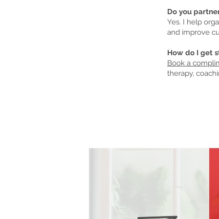
Do you partne
Yes. I help org
and improve cu
How do I get s
Book a complim
therapy, coachi