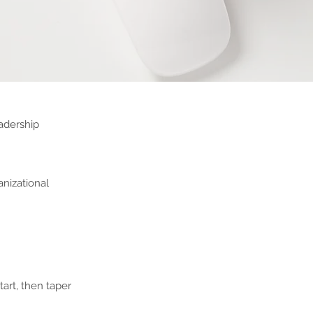
eadership
anizational
art, then taper