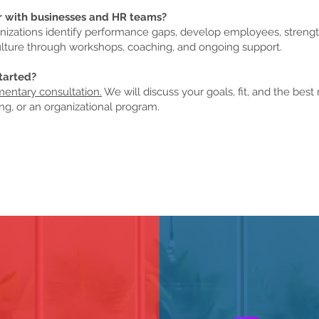
r with businesses and HR teams?
anizations identify performance gaps, develop employees, streng
lture through workshops, coaching, and ongoing support.
tarted?
entary consultation.
We will discuss your goals, fit, and the best 
ng, or an organizational program.