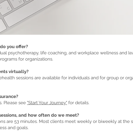
do you offer?
idual psychotherapy, life coaching, and workplace wellness and l
ograms for organizations.
nts virtually?
ehealth sessions are available for individuals and for group or org
nsurance?
s. Please see
"Start Your Journey"
for details.
sessions, and how often do we meet?
ns are 53 minutes. Most clients meet weekly or biweekly at the st
ess and goals.