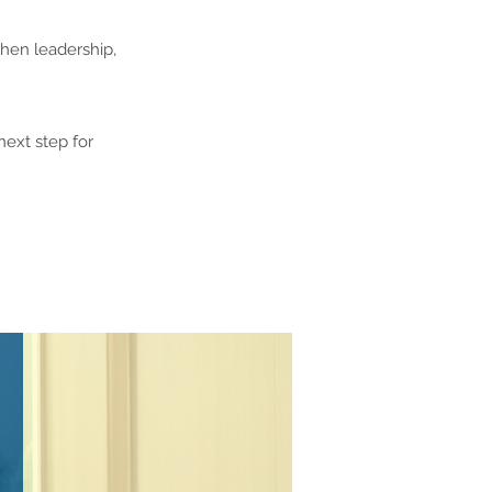
then leadership,
next step for