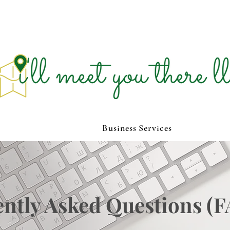
Business Services
ntly Asked Questions (