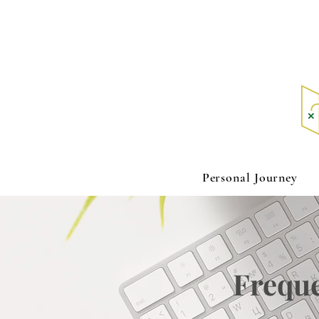
Personal Journey
Freque