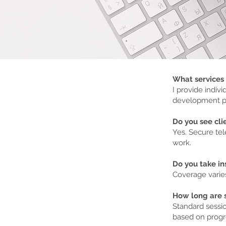
What services 
I provide indiv
development pr
Do you see clie
Yes. Secure tel
work.
Do you take i
Coverage varie
How long are 
Standard sessio
based on progr