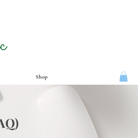
Shop
FAQ)